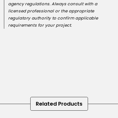
agency regulations. Always consult with a
licensed professional or the appropriate
regulatory authority to confirm applicable
requirements for your project.
Related Products