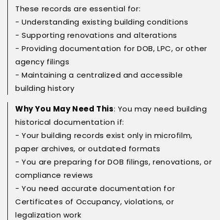
These records are essential for:
- Understanding existing building conditions
- Supporting renovations and alterations
- Providing documentation for DOB, LPC, or other
agency filings
- Maintaining a centralized and accessible
building history
Why You May Need This
: You may need building
historical documentation if:
- Your building records exist only in microfilm,
paper archives, or outdated formats
- You are preparing for DOB filings, renovations, or
compliance reviews
- You need accurate documentation for
Certificates of Occupancy, violations, or
legalization work