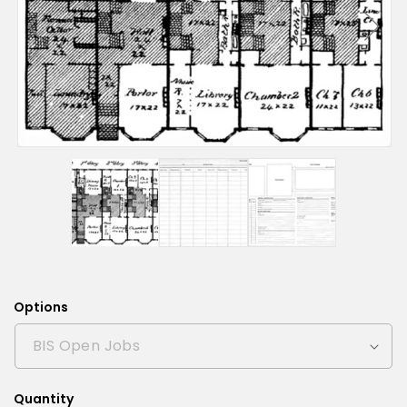
Options
Quantity