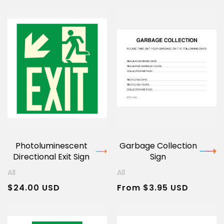
Photoluminescent
Garbage Collection
Directional Exit Sign
Sign
All
All
Regular
$24.00 USD
Regular
From $3.95 USD
price
price