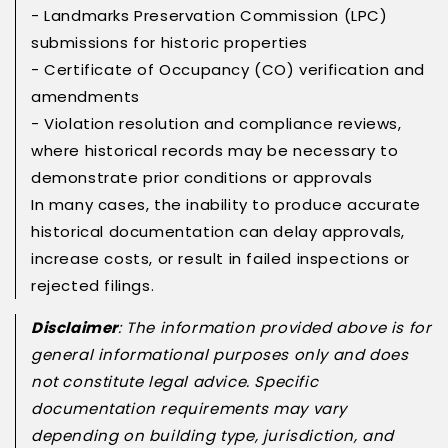
- Landmarks Preservation Commission (LPC)
submissions for historic properties
- Certificate of Occupancy (CO) verification and
amendments
- Violation resolution and compliance reviews,
where historical records may be necessary to
demonstrate prior conditions or approvals
In many cases, the inability to produce accurate
historical documentation can delay approvals,
increase costs, or result in failed inspections or
rejected filings.
Disclaimer
: The information provided above is for
general informational purposes only and does
not constitute legal advice. Specific
documentation requirements may vary
depending on building type, jurisdiction, and