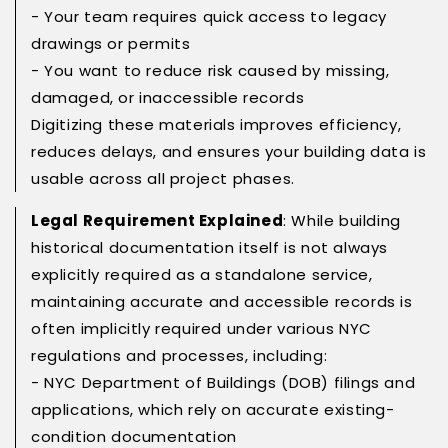
- Your team requires quick access to legacy
drawings or permits
- You want to reduce risk caused by missing,
damaged, or inaccessible records
Digitizing these materials improves efficiency,
reduces delays, and ensures your building data is
usable across all project phases.
Legal Requirement Explained
: While building
historical documentation itself is not always
explicitly required as a standalone service,
maintaining accurate and accessible records is
often implicitly required under various NYC
regulations and processes, including:
- NYC Department of Buildings (DOB) filings and
applications, which rely on accurate existing-
condition documentation