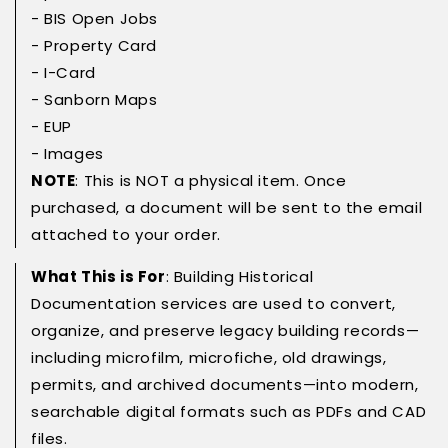
- BIS Open Jobs
- Property Card
- I-Card
- Sanborn Maps
- EUP
- Images
NOTE
: This is NOT a physical item. Once
purchased, a document will be sent to the email
attached to your order.
What This is For
: Building Historical
Documentation services are used to convert,
organize, and preserve legacy building records—
including microfilm, microfiche, old drawings,
permits, and archived documents—into modern,
searchable digital formats such as PDFs and CAD
files.