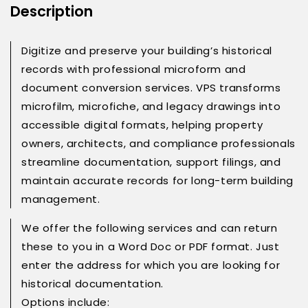
Description
Digitize and preserve your building’s historical
records with professional microform and
document conversion services. VPS transforms
microfilm, microfiche, and legacy drawings into
accessible digital formats, helping property
owners, architects, and compliance professionals
streamline documentation, support filings, and
maintain accurate records for long-term building
management.
We offer the following services and can return
these to you in a Word Doc or PDF format. Just
enter the address for which you are looking for
historical documentation.
Options include: