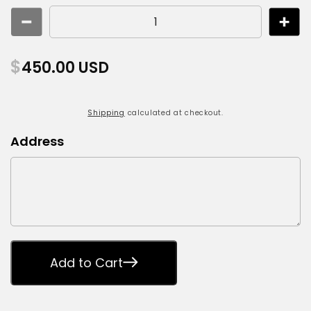
Decrease
Incr
quantity
quant
for
for
Regular
$
450.00 USD
Building
Build
price
Historical
Histo
Documentation
Docu
Shipping
calculated at checkout.
Address
Add to Cart