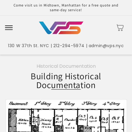
Skip to
Come visit us in Midtown, Manhattan for a free quote and
content
same-day service!
Cart
130 W 37th St. NYC | 212-294-5974 | admin@vps.nyc
Historical Documentation
Building Historical
Documentation
Skip to
product
information