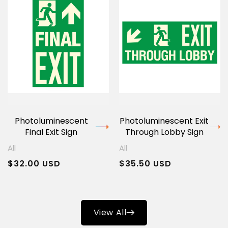
Photoluminescent
Photoluminescent Exit
Final Exit Sign
Through Lobby Sign
All
All
Regular
$32.00 USD
Regular
$35.50 USD
price
price
View All